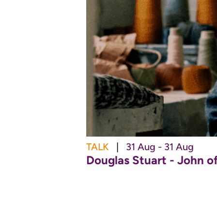
TALK
|
31 Aug - 31 Aug
Douglas Stuart - John o