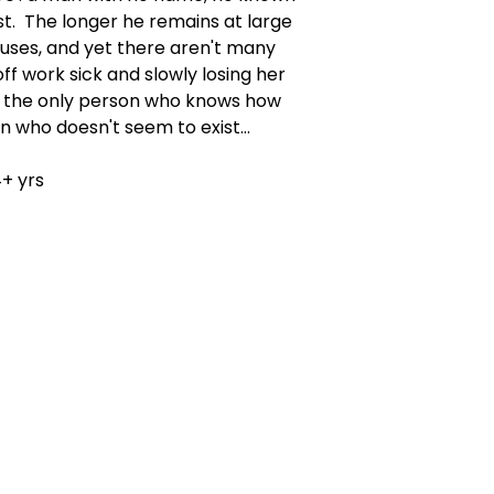
st. The longer he remains at large
uses, and yet there aren't many
off work sick and slowly losing her
 the only person who knows how
 who doesn't seem to exist...
+ yrs