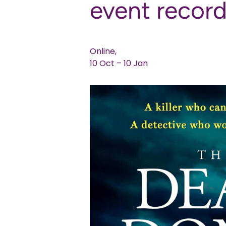
event recor
Online,
10 Oct – 10 Jan