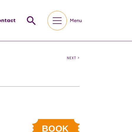
ontact
Menu
NEXT >