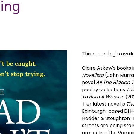
ding
This recording is avail
Claire Askew's books i
Novelista
(John Murray
novel
All The Hidden T
poetry collections
Thi
To Burn A Woman
(202
Her latest novel is
The
Edinburgh-based DI He
Hodder & Stoughton. In
streets are being stal
are calling 'the Vamp