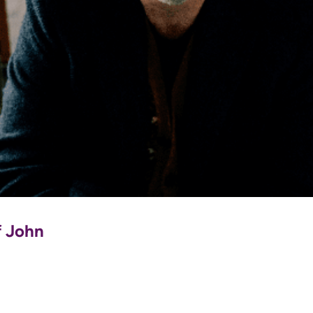
f John