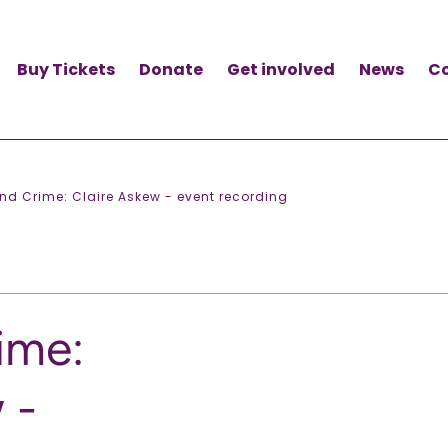
Buy Tickets
Donate
Get involved
News
C
nd Crime: Claire Askew - event recording
ime:
 -