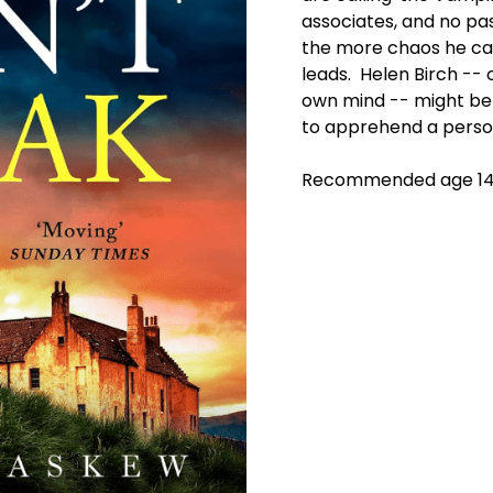
associates, and no pa
the more chaos he ca
leads. Helen Birch -- 
own mind -- might be
to apprehend a person
Recommended age 14