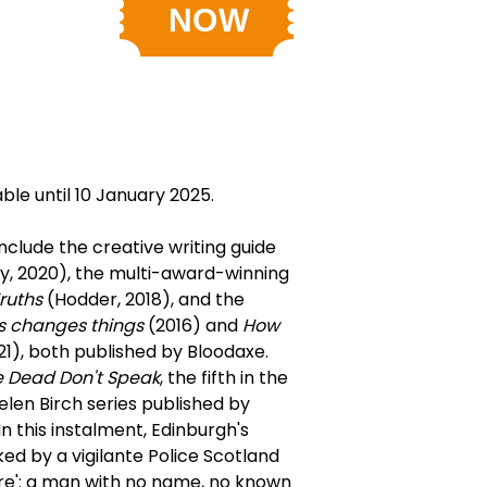
able until 10 January 2025.
nclude the creative writing guide
, 2020), the multi-award-winning
ruths
(Hodder, 2018), and the
s changes things
(2016) and
How
1), both published by Bloodaxe.
 Dead Don't Speak
, the fifth in the
len Birch series published by
 this instalment, Edinburgh's
ked by a vigilante Police Scotland
ire': a man with no name, no known