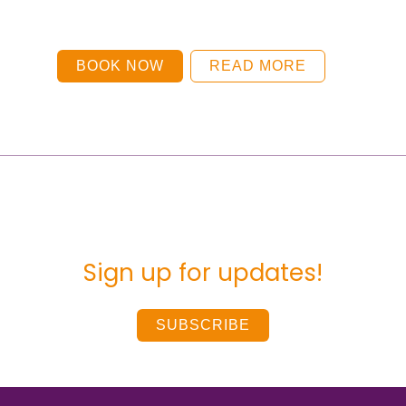
BOOK NOW
READ MORE
Sign up for updates!
SUBSCRIBE