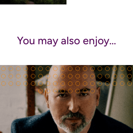
You may also enjoy…