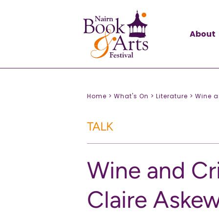
About
Home >
What's On >
Literature >
Wine a
TALK
Wine and Cr
Claire Askew