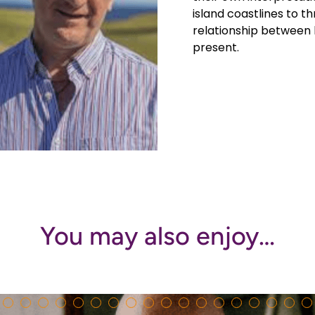
island coastlines to th
relationship between 
present.
You may also enjoy…