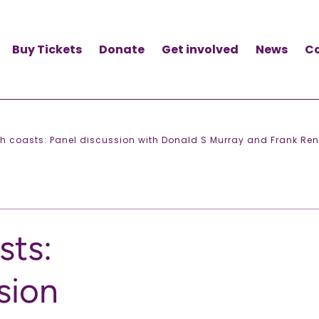
Buy Tickets
Donate
Get involved
News
C
sh coasts: Panel discussion with Donald S Murray and Frank Ren
sts:
sion