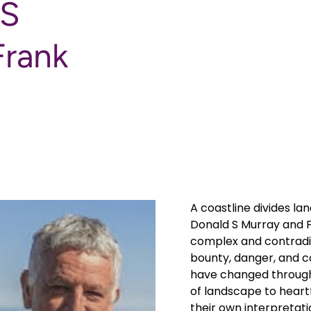
 S
Frank
A coastline divides la
Donald S Murray and F
complex and contradic
bounty, danger, and 
have changed through
of landscape to heartf
their own interpretat