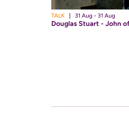
TALK
|
31 Aug - 31 Aug
Douglas Stuart - John o