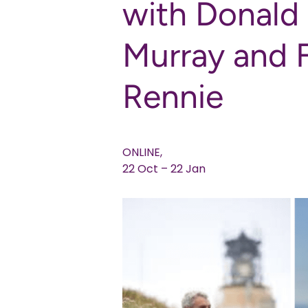
with Donald
Murray and 
Rennie
ONLINE,
22 Oct – 22 Jan