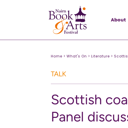
About
Home >
What's On >
Literature >
Scotti
TALK
Scottish coa
Panel discus