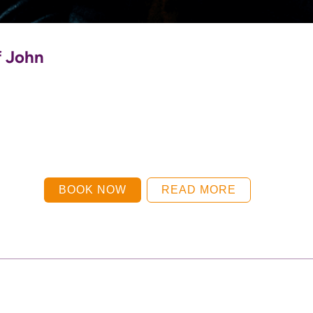
f John
BOOK NOW
READ MORE