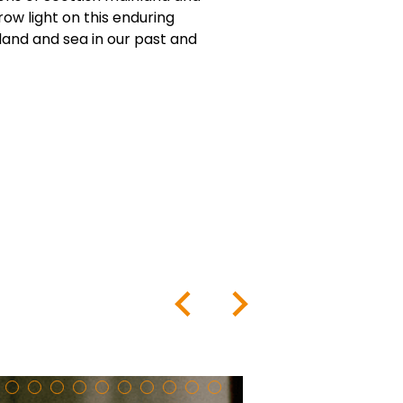
row light on this enduring
land and sea in our past and