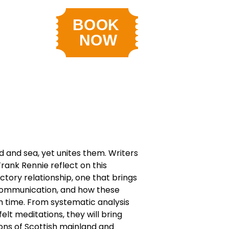
nd and sea, yet unites them. Writers
rank Rennie reflect on this
tory relationship, one that brings
communication, and how these
 time. From systematic analysis
elt meditations, they will bring
ions of Scottish mainland and