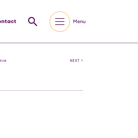
ontact
Menu
nie
NEXT >