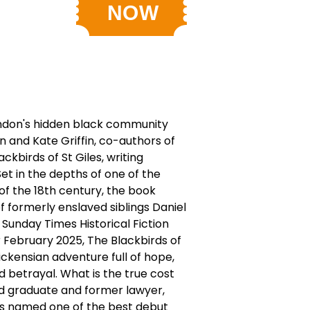
ndon's hidden black community
 and Kate Griffin, co-authors of
ackbirds of St Giles, writing
Set in the depths of one of the
of the 18th century, the book
f formerly enslaved siblings Daniel
Sunday Times Historical Fiction
 February 2025, The Blackbirds of
Dickensian adventure full of hope,
nd betrayal. What is the true cost
d graduate and former lawyer,
s named one of the best debut