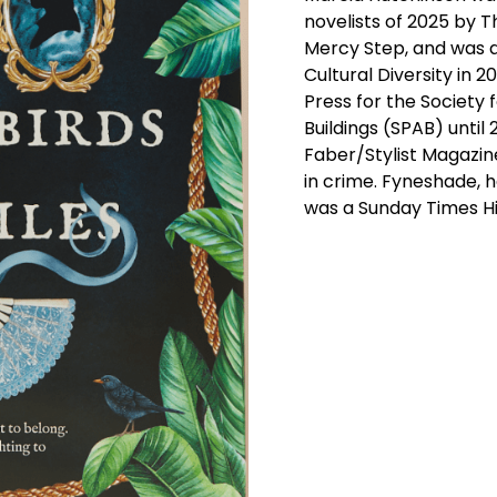
novelists of 2025 by 
Mercy Step, and was 
Cultural Diversity in 2
Press for the Society 
Buildings (SPAB) until
Faber/Stylist Magazin
in crime. Fyneshade, 
was a Sunday Times His