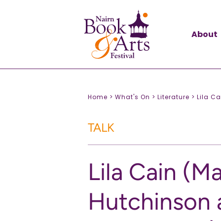
About
Home >
What's On >
Literature >
Lila C
TALK
Lila Cain (Ma
Hutchinson 