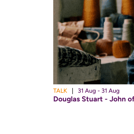
TALK
|
31 Aug - 31 Aug
Douglas Stuart - John o