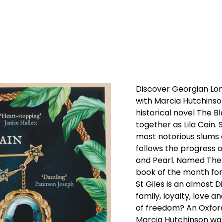
Discover Georgian Lo
with Marcia Hutchinson
historical novel The Bl
together as Lila Cain. 
most notorious slums 
follows the progress o
and Pearl. Named The 
book of the month for
St Giles is an almost 
family, loyalty, love a
of freedom? An Oxfor
Marcia Hutchinson wa