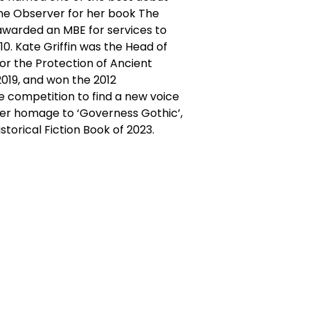
The Observer for her book The
awarded an MBE for services to
010. Kate Griffin was the Head of
for the Protection of Ancient
 2019, and won the 2012
e competition to find a new voice
her homage to ‘Governess Gothic’,
torical Fiction Book of 2023.