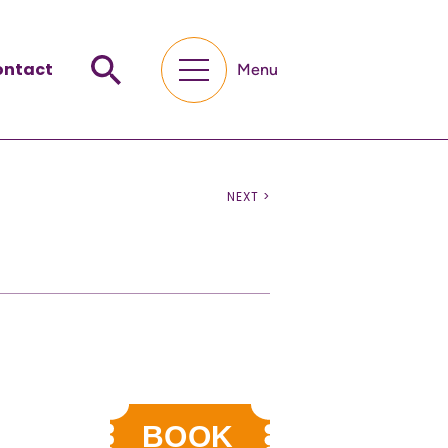
ontact
Menu
NEXT >