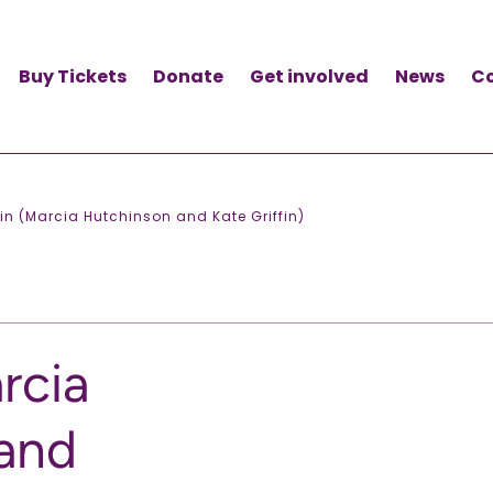
Buy Tickets
Donate
Get involved
News
C
ain (Marcia Hutchinson and Kate Griffin)
rcia
and