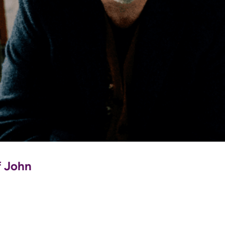
f John