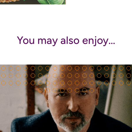
You may also enjoy…