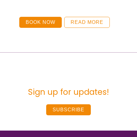
BOOK NOW
READ MORE
Sign up for updates!
SUBSCRIBE