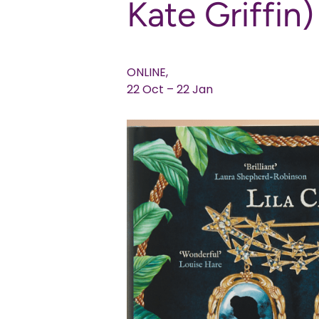
Kate Griffin)
ONLINE,
22 Oct – 22 Jan