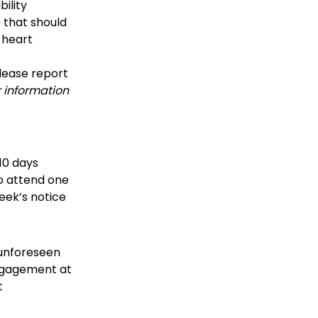
bility
 that should
 heart
please report
 information
10 days
to attend one
eek’s notice
 unforeseen
engagement at
t