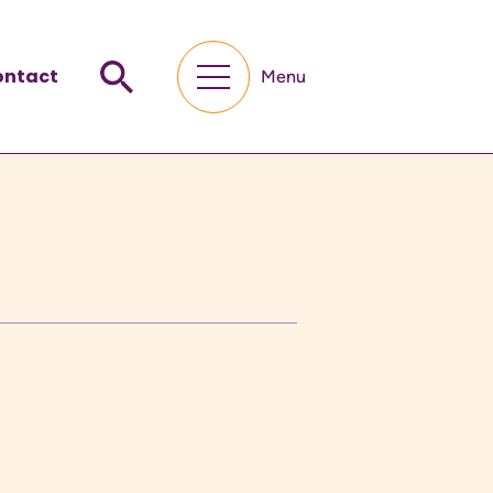
ontact
Menu