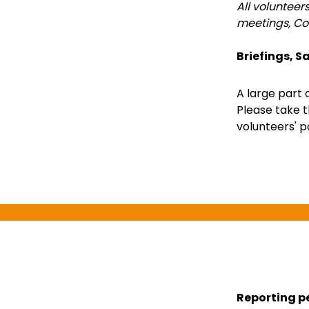
All volunteer
meetings, Co
Briefings, Sa
A large part 
Please take t
volunteers' po
Reporting p