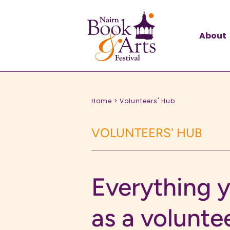
About
Home >
Volunteers' Hub
VOLUNTEERS' HUB
Everything 
as a volunte