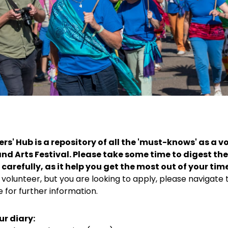
rs' Hub is a repository of all the 'must-knows' as a v
nd Arts Festival. Please take some time to digest the
carefully, as it help you get the most out of your tim
 volunteer, but you are looking to apply, please navigate 
 for further information.
ur diary: