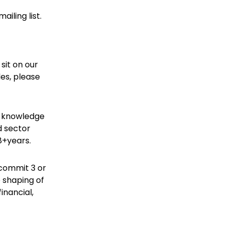
iling list.
sit on our
les, please
r knowledge
d sector
8+years.
 commit 3 or
 shaping of
financial,