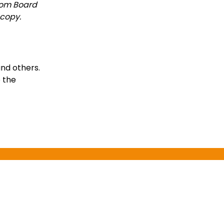
from Board
 copy.
and others.
o the