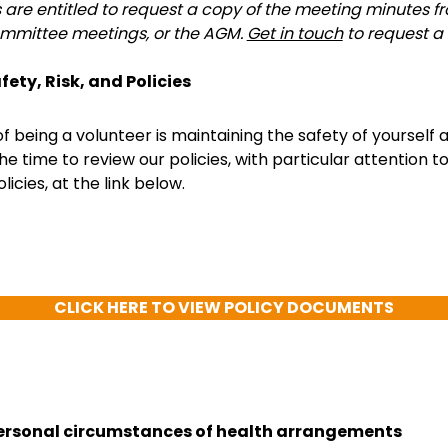
s are entitled to request a copy of the meeting minutes 
mmittee meetings, or the AGM.
Get in touch
to request a
fety, Risk, and Policies
of being a volunteer is maintaining the safety of yourself 
he time to review our policies, with particular attention t
licies, at the link below.
CLICK HERE TO VIEW POLICY DOCUMENTS
ersonal circumstances of health arrangements