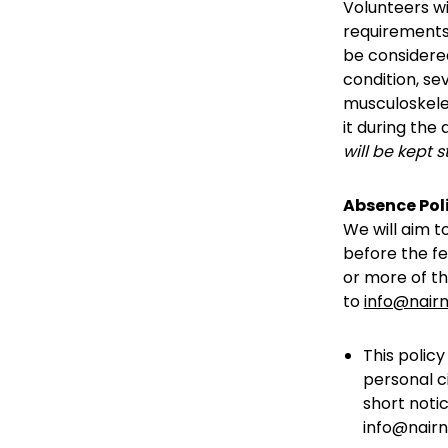
Volunteers wil
requirements.
be considered
condition, se
musculoskelet
it during the
will be kept s
Absence Pol
We will aim t
before the fe
or more of th
to
info@nairn
This polic
personal c
short noti
info@nairnf