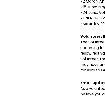
• 2 March: A
• 18 June: P
• 24 June: V
• Date TBC (A
• Saturday 2
Volunteers
The voluntee
upcoming fest
fellow festiva
volunteer, t
may have and
forward to se
Email updat
As a volunteer
believe you a