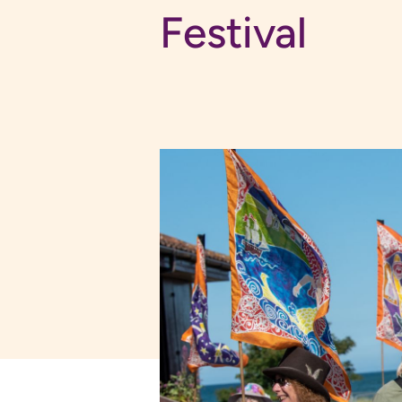
Festival