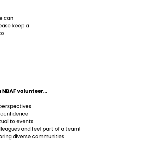
We can
lease keep a
to
 NBAF volunteer...
 perspectives
d confidence
tual to events
lleagues and feel part of a team!
 bring diverse communities