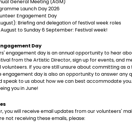
nnual General Meeting (AGM)
rogramme Launch Day 2026
olunteer Engagement Day
ugust): Briefing and delegation of festival week roles
9 August to Sunday 6 September: Festival week!
 Engagement Day
rs' engagement day is an annual opportunity to hear abo
ival from the Artistic Director, sign up for events, and m
l volunteers. If you are still unsure about committing as a 
he engagement day is also an opportunity to answer any q
 speak to us about how we can best accommodate you.
eing you in June!
es
, you will receive email updates from our volunteers' mailin
re not receiving these emails, please: