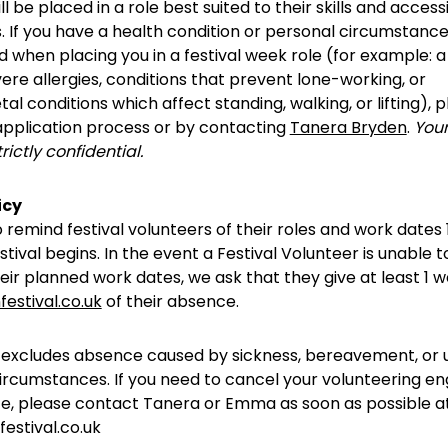
l be placed in a role best suited to their skills and accessi
 If you have a health condition or personal circumstance
 when placing you in a festival week role (for example: a
vere allergies, conditions that prevent lone-working, or
al conditions which affect standing, walking, or lifting), 
 application process or by contacting
Tanera Bryden
.
Your
trictly confidential.
icy
o remind festival volunteers of their roles and work dates 
stival begins. In the event a Festival Volunteer is unable 
eir planned work dates, we ask that they give at least 1 w
festival.co.uk
of their absence.
y excludes absence caused by sickness, bereavement, or
ircumstances. If you need to cancel your volunteering 
ce, please contact Tanera or Emma as soon as possible a
estival.co.uk