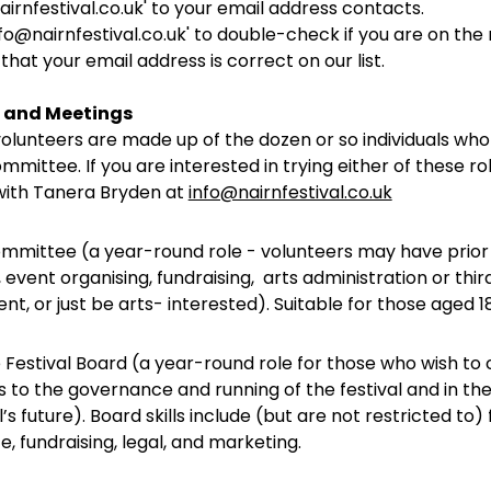
nairnfestival.co.uk' to your email address contacts.
fo@nairnfestival.co.uk' to double-check if you are on the ma
 that your email address is correct on our list.
 and Meetings
olunteers are made up of the dozen or so individuals who 
mittee. If you are interested in trying either of these ro
 with Tanera Bryden at
info@nairnfestival.co.uk
ommittee (a year-round role - volunteers may have prio
, event organising, fundraising, arts administration or thir
, or just be arts- interested). Suitable for those aged 1
e Festival Board (a year-round role for those who wish to
 to the governance and running of the festival and in the
l’s future). Board skills include (but are not restricted to) 
, fundraising, legal, and marketing.