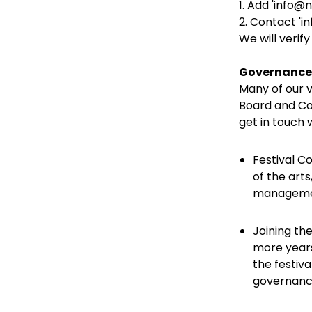
1. Add 'info@
2. Contact 'in
We will verify
Governance
Many of our v
Board and Com
get in touch
Festival C
of the arts
management
Joining th
more years
the festiva
governance