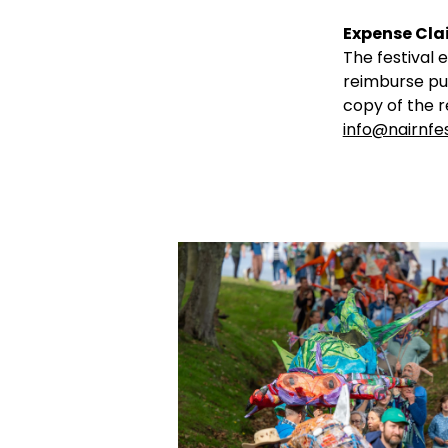
Expense Cla
The festival 
reimburse pub
copy of the r
info@nairnfes