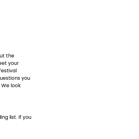
ut the
eet your
festival
uestions you
 We look
g list. If you