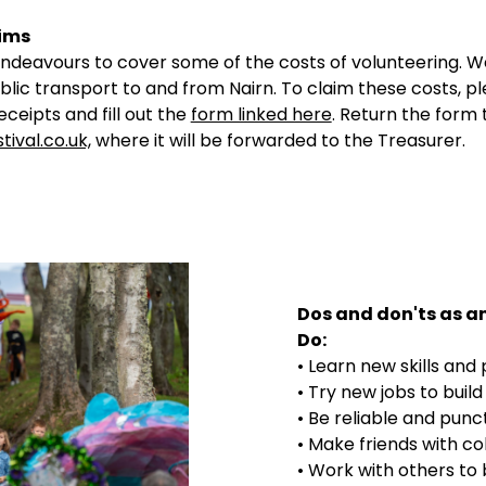
ims
endeavours to cover some of the costs of volunteering. 
lic transport to and from Nairn. To claim these costs, p
eceipts and fill out the
form linked here
. Return the form 
tival.co.uk,
where it will be forwarded to the Treasurer.
Dos and don'ts as an
Do:
• Learn new skills and
• Try new jobs to buil
• Be reliable and punc
• Make friends with co
• Work with others to