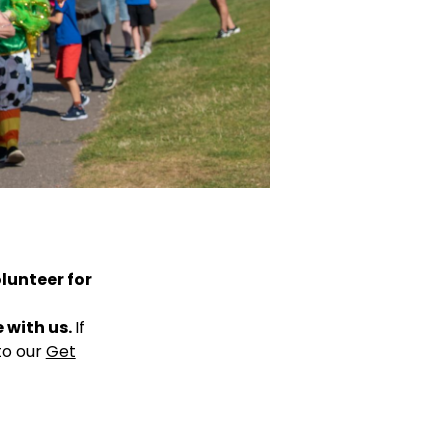
olunteer for
e with us.
If
to our
Get