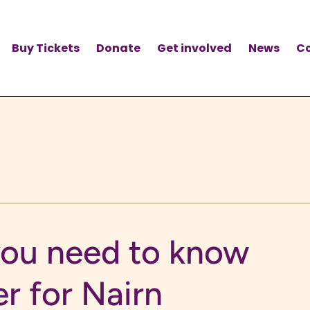
Buy Tickets
Donate
Get involved
News
C
you need to know
er for Nairn