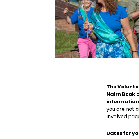
The Voluntee
Nairn Book a
information 
you are not a
Involved
page
Dates for yo