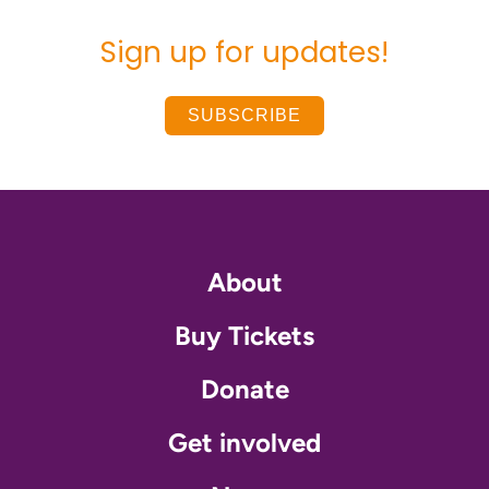
Sign up for updates!
SUBSCRIBE
About
Buy Tickets
Donate
Get involved