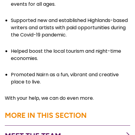
events for all ages.
Supported new and established Highlands-based
writers and artists with paid opportunities during
the Covid-19 pandemic.
Helped boost the local tourism and night-time
economies.
Promoted Nairn as a fun, vibrant and creative
place to live.
With your help, we can do even more.
MORE IN THIS SECTION