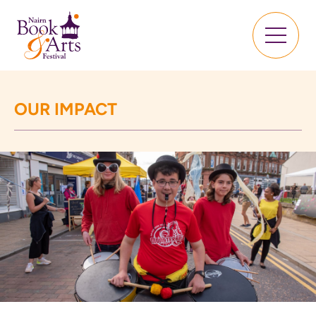
OUR IMPACT