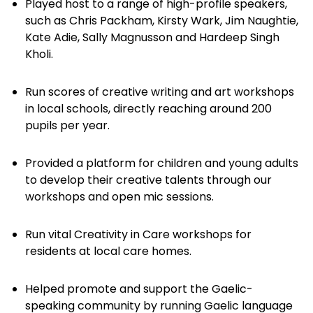
Played host to a range of high-profile speakers,
such as Chris Packham, Kirsty Wark, Jim Naughtie,
Kate Adie, Sally Magnusson and Hardeep Singh
Kholi.
Run scores of creative writing and art workshops
in local schools, directly reaching around 200
pupils per year.
Provided a platform for children and young adults
to develop their creative talents through our
workshops and open mic sessions.
Run vital Creativity in Care workshops for
residents at local care homes.
Helped promote and support the Gaelic-
speaking community by running Gaelic language