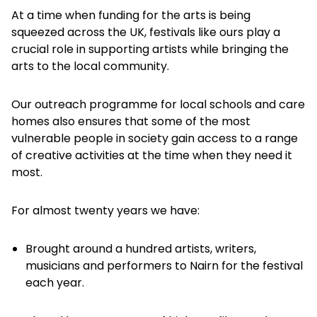
At a time when funding for the arts is being
squeezed across the UK, festivals like ours play a
crucial role in supporting artists while bringing the
arts to the local community.
Our outreach programme for local schools and care
homes also ensures that some of the most
vulnerable people in society gain access to a range
of creative activities at the time when they need it
most.
For almost twenty years we have:
Brought around a hundred artists, writers,
musicians and performers to Nairn for the festival
each year.