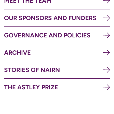
MEET THE TEAM
OUR SPONSORS AND FUNDERS
GOVERNANCE AND POLICIES
ARCHIVE
STORIES OF NAIRN
THE ASTLEY PRIZE