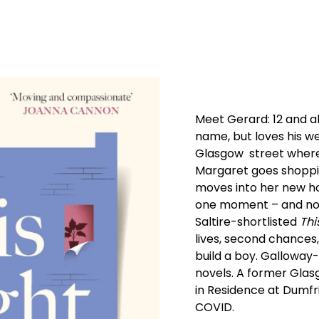
Meet Gerard: 12 and al
name, but loves his w
Glasgow street where 
Margaret goes shoppin
moves into her new h
one moment – and not
Saltire-shortlisted
Thi
lives, second chances
build a boy. Galloway-
novels. A former Glasg
in Residence at Dumfr
COVID.