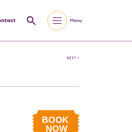
ontact
Menu
NEXT >