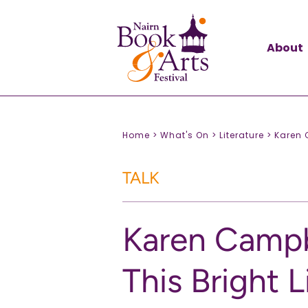
About
Home >
What's On >
Literature >
Karen C
TALK
Karen Campb
This Bright L