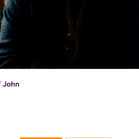
f John