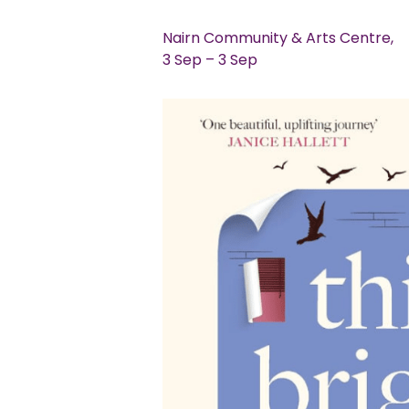
Nairn Community & Arts Centre,
3 Sep – 3 Sep