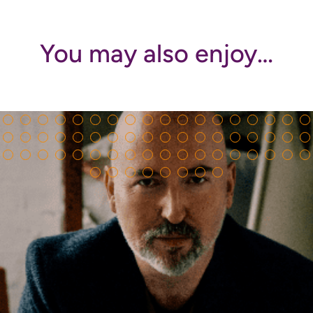
You may also enjoy…