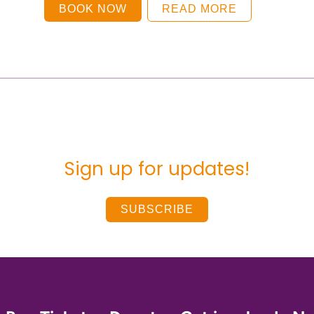
BOOK NOW
READ MORE
Sign up for updates!
SUBSCRIBE