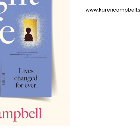
www.karencampbell.