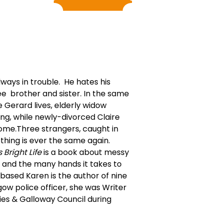
ways in trouble. He hates his
ee brother and sister. In the same
Gerard lives, elderly widow
g, while newly-divorced Claire
ome.Three strangers, caught in
hing is ever the same again.
s Bright Life
is a book about messy
, and the many hands it takes to
based Karen is the author of nine
ow police officer, she was Writer
ies & Galloway Council during