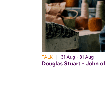
TALK
|
31 Aug - 31 Aug
Douglas Stuart - John o