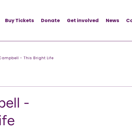
Buy Tickets
Donate
Get involved
News
C
ampbell - This Bright Life
ell -
ife