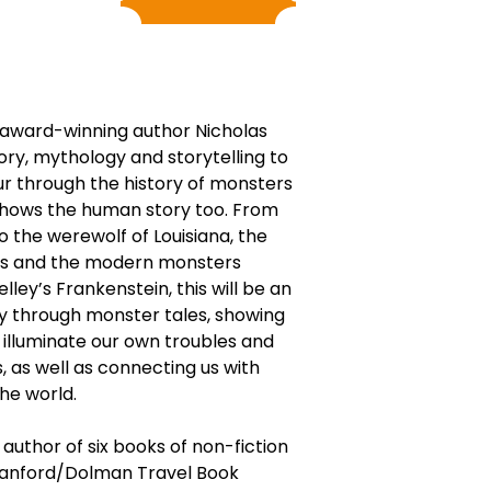
, award-winning author Nicholas
ry, mythology and storytelling to
ur through the history of monsters
shows the human story too. From
 the werewolf of Louisiana, the
ns and the modern monsters
ley’s Frankenstein, this will be an
y through monster tales, showing
 illuminate our own troubles and
s, as well as connecting us with
he world.
 author of six books of non-fiction
Stanford/Dolman Travel Book