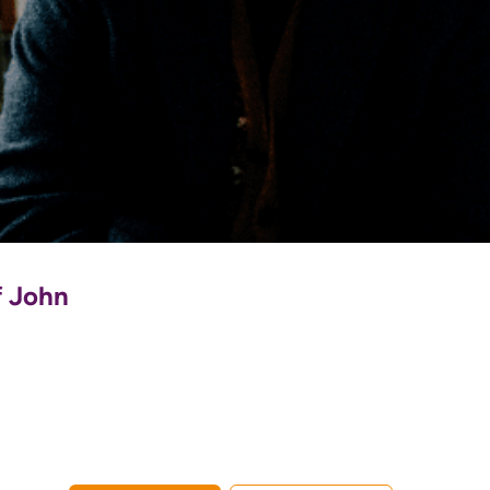
f John