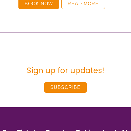
BOOK NOW
READ MORE
Sign up for updates!
SUBSCRIBE