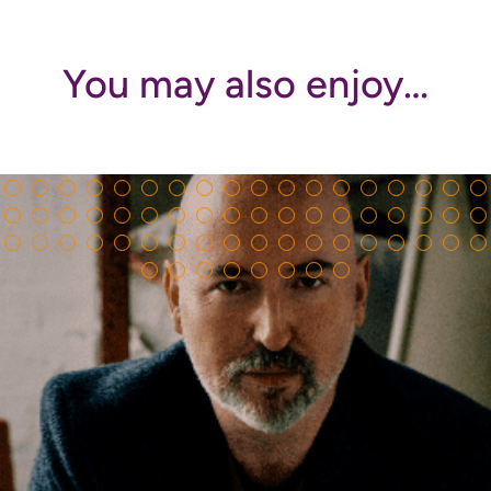
You may also enjoy…