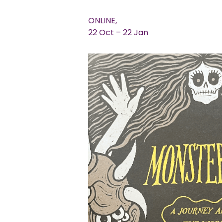
ONLINE,
22 Oct – 22 Jan