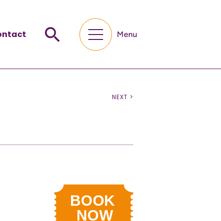
ontact
Menu
NEXT >