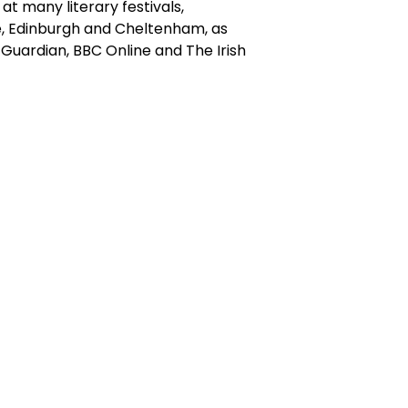
t many literary festivals,
, Edinburgh and Cheltenham, as
e Guardian, BBC Online and The Irish