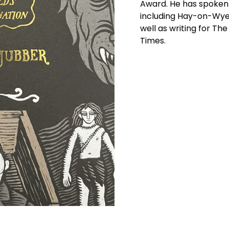
Award. He has spoken a
including Hay-on-Wye
well as writing for Th
Times.