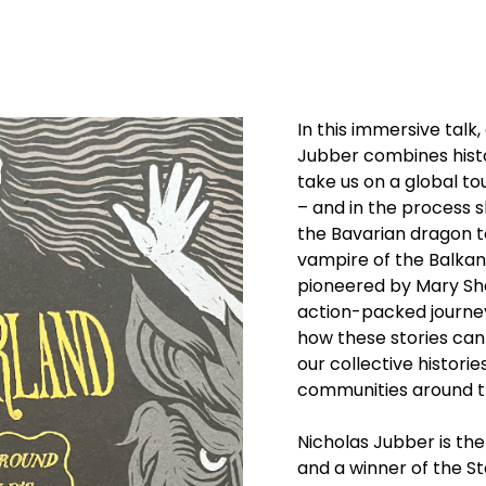
In this immersive talk
Jubber combines histo
take us on a global to
– and in the process 
the Bavarian dragon to
vampire of the Balka
pioneered by Mary Shel
action-packed journe
how these stories can
our collective historie
communities around t
Nicholas Jubber is the
and a winner of the 