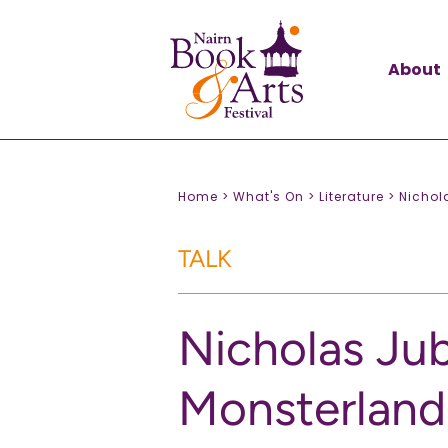
About
Home >
What's On >
Literature >
Nichol
TALK
Nicholas Jub
Monsterland