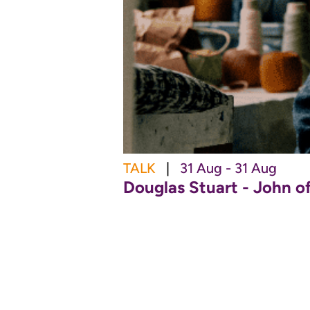
TALK
|
31 Aug - 31 Aug
Douglas Stuart - John o