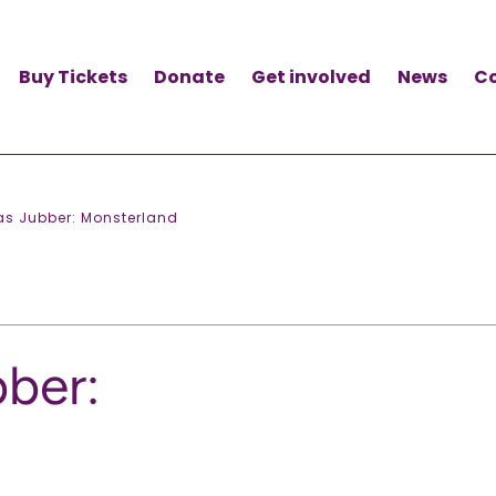
Buy Tickets
Donate
Get involved
News
C
as Jubber: Monsterland
ber: