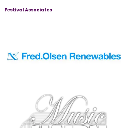
Festival Associates