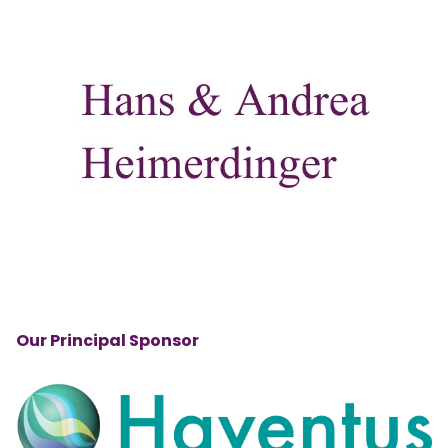
Our Principal Sponsor