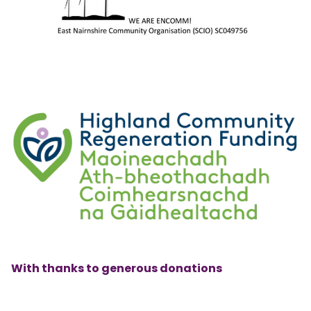
With thanks to generous donations