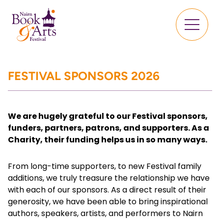
FESTIVAL SPONSORS 2026
We are hugely grateful to our Festival sponsors,
funders, partners, patrons, and supporters. As a
Charity, their funding helps us in so many ways.
From long-time supporters, to new Festival family
additions, we truly treasure the relationship we have
with each of our sponsors. As a direct result of their
generosity, we have been able to bring inspirational
authors, speakers, artists, and performers to Nairn