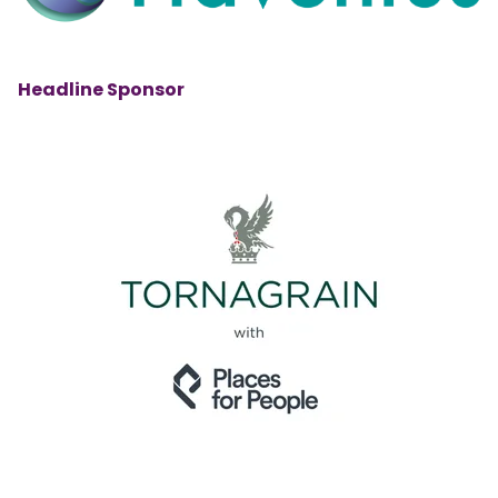
Headline Sponsor