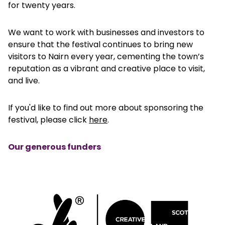
for twenty years.
We want to work with businesses and investors to
ensure that the festival continues to bring new
visitors to Nairn every year, cementing the town’s
reputation as a vibrant and creative place to visit,
and live.
If you'd like to find out more about sponsoring the
festival, please click
here
.
Our generous funders