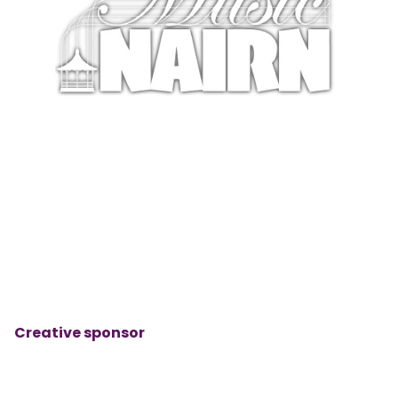
Creative sponsor