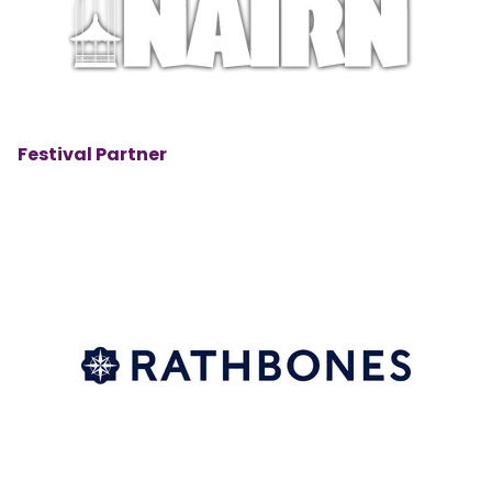
Festival Partner