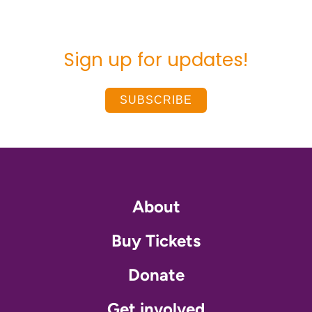
Sign up for updates!
SUBSCRIBE
About
Buy Tickets
Donate
Get involved