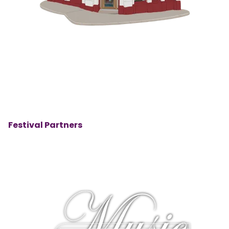
Festival Partners