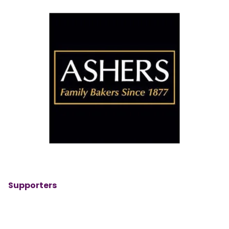
Supporters