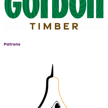
Patrons