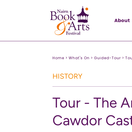
About
Home >
What's On >
Guided-Tour >
Tou
HISTORY
Tour - The A
Cawdor Cast