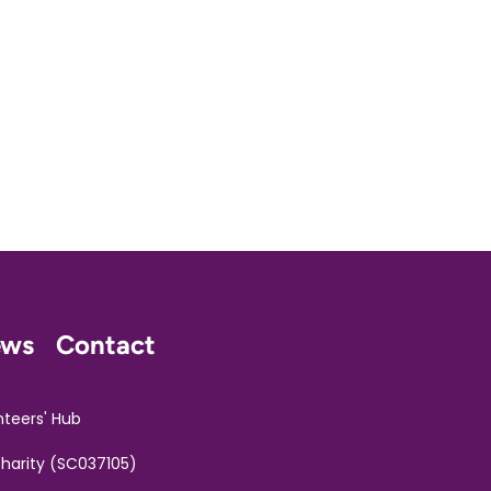
ews
Contact
nteers' Hub
Charity (SC037105)