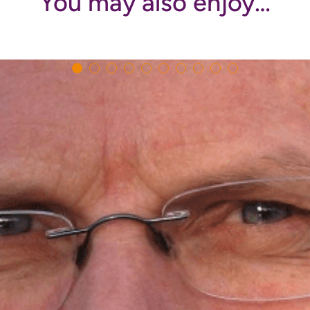
You may also enjoy…