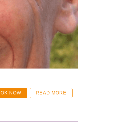
OOK NOW
READ MORE
BOOK NOW