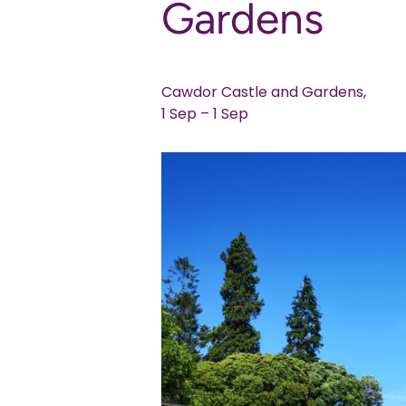
Gardens
Cawdor Castle and Gardens,
1 Sep – 1 Sep