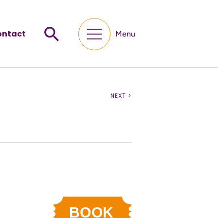
ontact
Menu
NEXT >