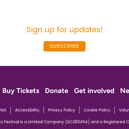
Sign up for updates!
SUBSCRIBE
Buy Tickets
Donate
Get involved
N
isit
Accessibility
Privacy Policy
Cookie Policy
Volu
ts Festival is a Limited Company (SC283454) and a Registered 