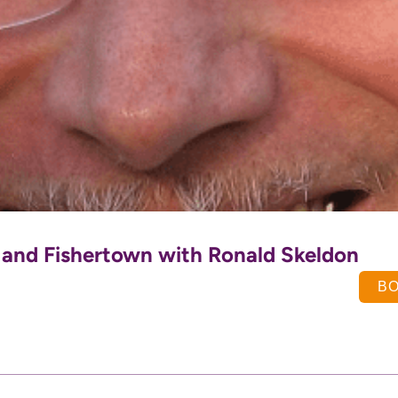
t and Fishertown with Ronald Skeldon
B