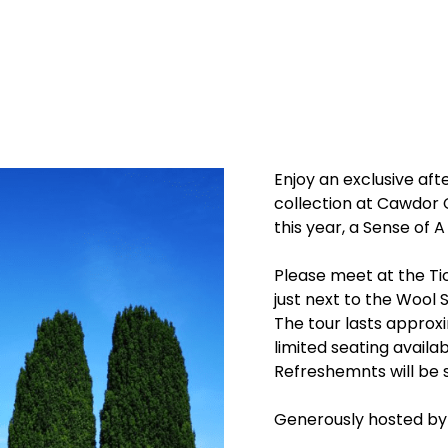
Enjoy an exclusive aft
collection at Cawdor 
this year, a Sense of A
Please meet at the Tic
just next to the Wool 
The tour lasts approx
limited seating availab
Refreshemnts will be s
Generously hosted by