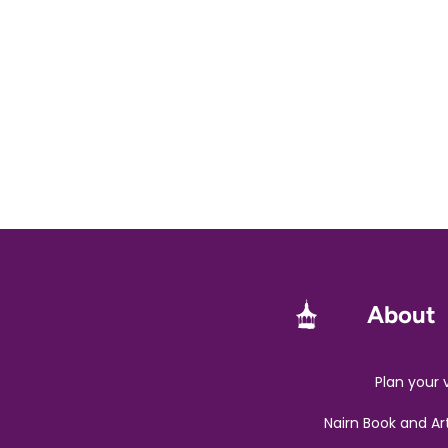
About
Plan your v
Nairn Book and Ar