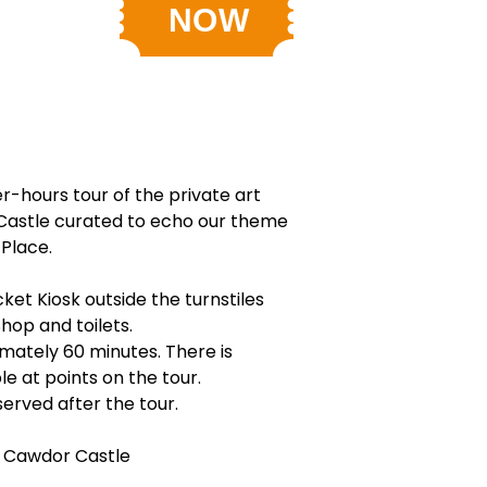
er-hours tour of the private art
Castle curated to echo our theme
 Place.
ket Kiosk outside the turnstiles
Shop and toilets.
imately 60 minutes. There is
le at points on the tour.
erved after the tour.
 Cawdor Castle