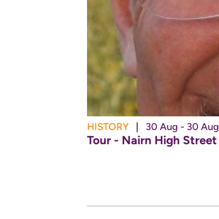
HISTORY
|
30 Aug - 30 Aug
Tour - Nairn High Stree
 MORE