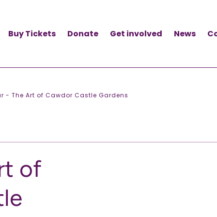
Buy Tickets
Donate
Get involved
News
C
r - The Art of Cawdor Castle Gardens
rt of
le