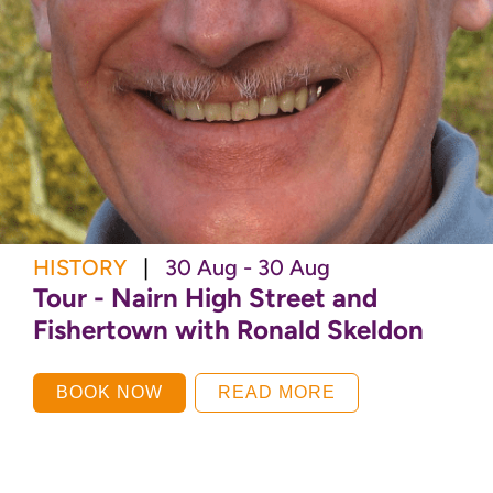
HISTORY
|
30 Aug - 30 Aug
Tour - Nairn High Street and
Fishertown with Ronald Skeldon
BOOK NOW
READ MORE