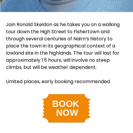
Join Ronald Skeldon as he takes you on a walking
tour down the High Street to Fishertown and
through several centuries of Nairn’s history to
place the town in its geographical context of a
lowland site in the highlands. The tour will last for
approximately 1.5 hours, will involve no steep
climbs, but will be weather dependent.
Limited places, early booking recommended.