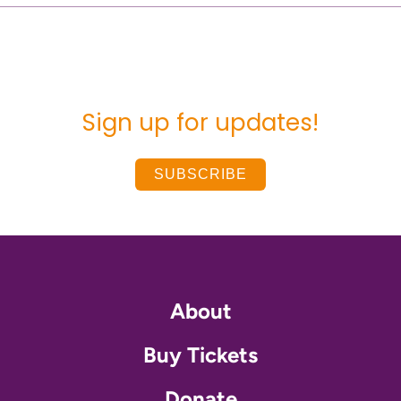
Sign up for updates!
SUBSCRIBE
About
Buy Tickets
Donate