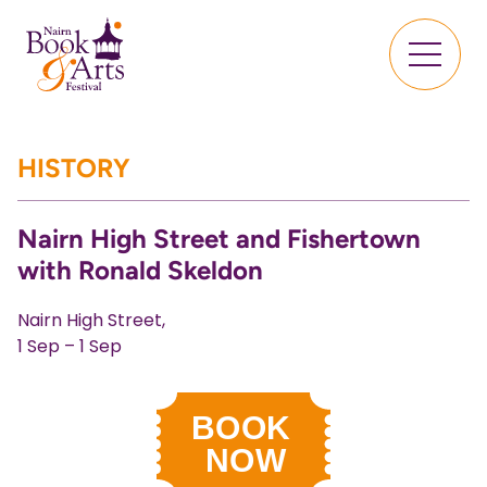
HISTORY
Nairn High Street and Fishertown
with Ronald Skeldon
Nairn High Street,
1 Sep – 1 Sep