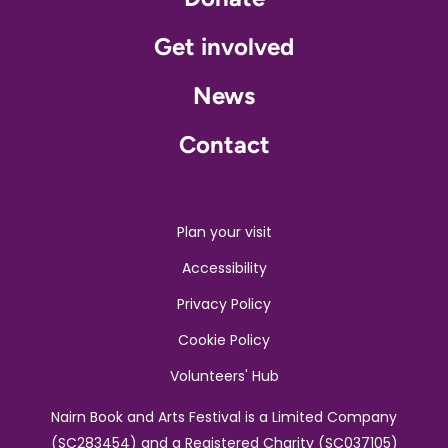
Get involved
News
Contact
Plan your visit
Accessibility
Privacy Policy
Cookie Policy
Volunteers' Hub
Nairn Book and Arts Festival is a Limited Company
(SC283454) and a Registered Charity (SC037105)