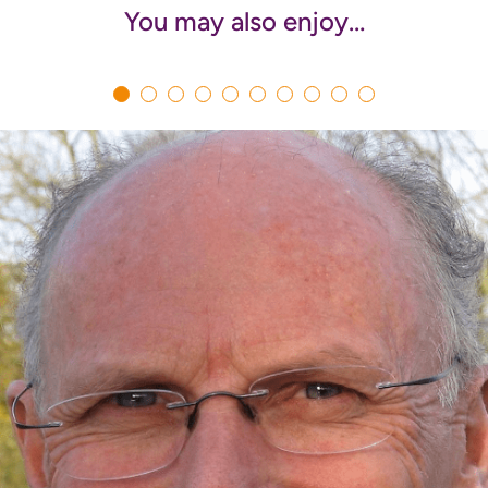
You may also enjoy…