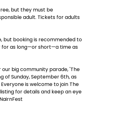
free, but they must be
onsible adult. Tickets for adults
, but booking is recommended to
y for as long—or short—a time as
r our big community parade, 'The
g of Sunday, September 6th, as
. Everyone is welcome to join The
isting for details and keep an eye
NairnFest