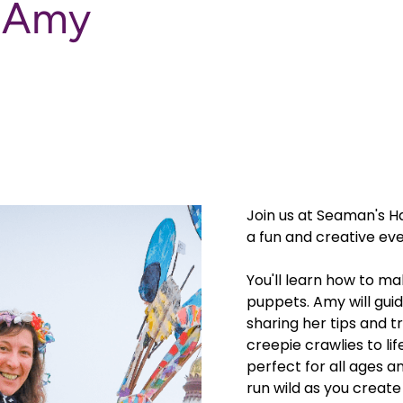
h Amy
Join us at Seaman's H
a fun and creative eve
You'll learn how to ma
puppets. Amy will gui
sharing her tips and t
creepie crawlies to li
perfect for all ages an
run wild as you creat