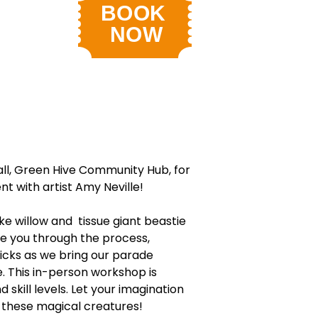
all, Green Hive Community Hub, for
nt with artist Amy Neville!
ke willow and tissue giant beastie
de you through the process,
ricks as we bring our parade
fe. This in-person workshop is
d skill levels. Let your imagination
e these magical creatures!