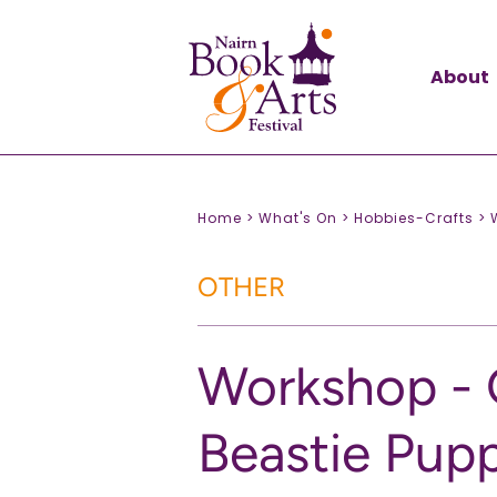
About
Home >
What's On >
Hobbies-Crafts >
OTHER
Workshop - 
Beastie Pup