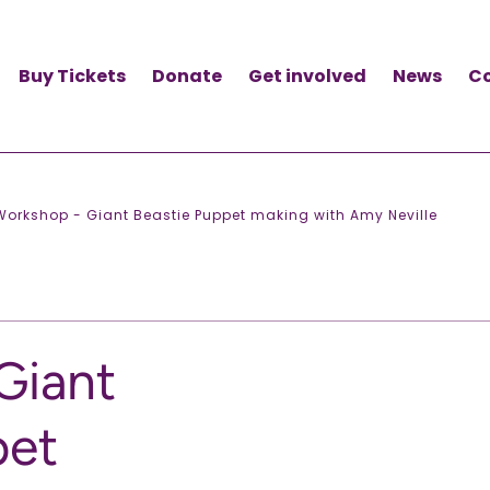
Buy Tickets
Donate
Get involved
News
C
Workshop - Giant Beastie Puppet making with Amy Neville
Giant
pet