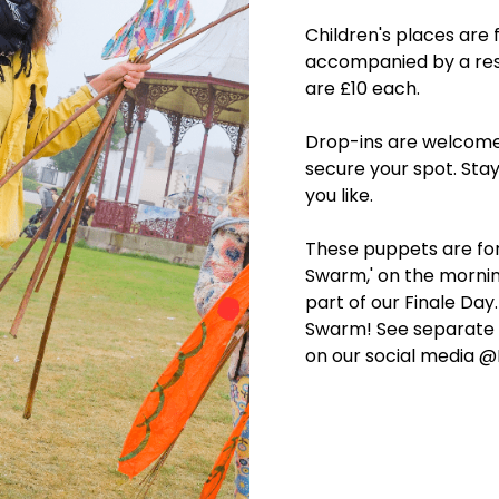
Children's places are 
accompanied by a resp
are £10 each.
Drop-ins are welcome
secure your spot. Sta
you like.
These puppets are fo
Swarm,' on the mornin
part of our Finale Day
Swarm! See separate l
on our social media @