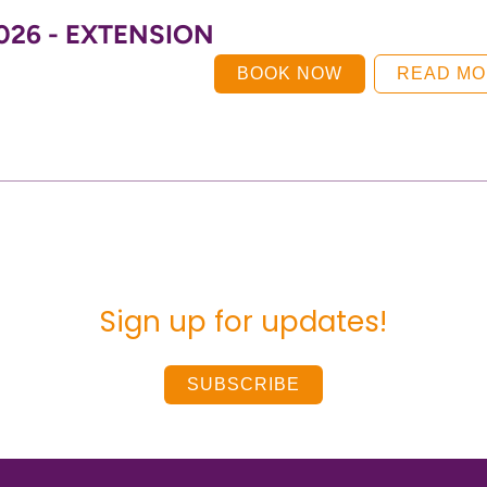
 2026 - EXTENSION
BOOK NOW
READ M
Sign up for updates!
SUBSCRIBE