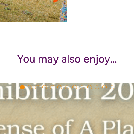
You may also enjoy…