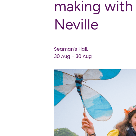
making wit
Neville
Seaman's Hall,
30 Aug – 30 Aug