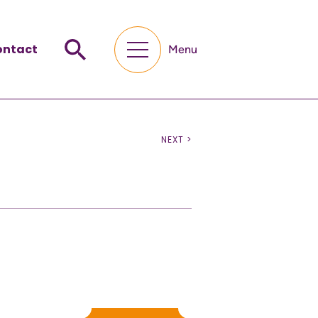
ontact
Menu
NEXT >