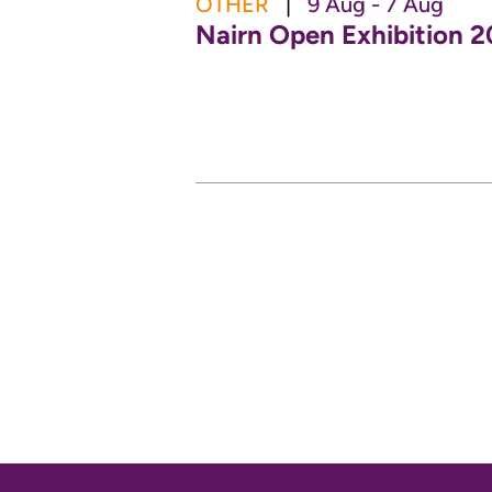
OTHER
|
9 Aug - 7 Aug
Nairn Open Exhibition