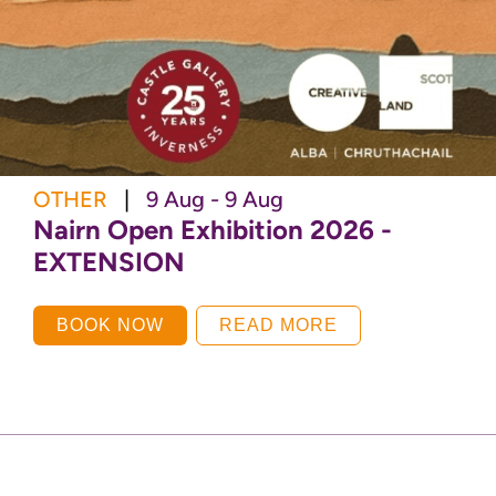
OTHER
|
9 Aug - 9 Aug
Nairn Open Exhibition 2026 -
EXTENSION
BOOK NOW
READ MORE