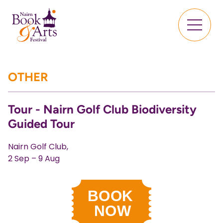
OTHER
Tour - Nairn Golf Club Biodiversity
Guided Tour
Nairn Golf Club,
2 Sep – 9 Aug