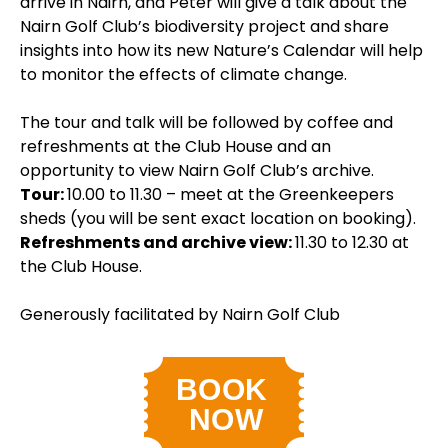
arrive in Nairn, and Peter will give a talk about the
Nairn Golf Club’s biodiversity project and share
insights into how its new Nature’s Calendar will help
to monitor the effects of climate change.
The tour and talk will be followed by coffee and
refreshments at the Club House and an
opportunity to view Nairn Golf Club’s archive.
Tour:
10.00 to 11.30 – meet at the Greenkeepers
sheds (you will be sent exact location on booking).
Refreshments and archive view:
11.30 to 12.30 at
the Club House.
Generously facilitated by Nairn Golf Club