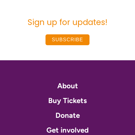
Sign up for updates!
SUBSCRIBE
About
Buy Tickets
Donate
Get involved