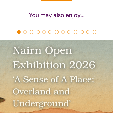
You may also enjoy…