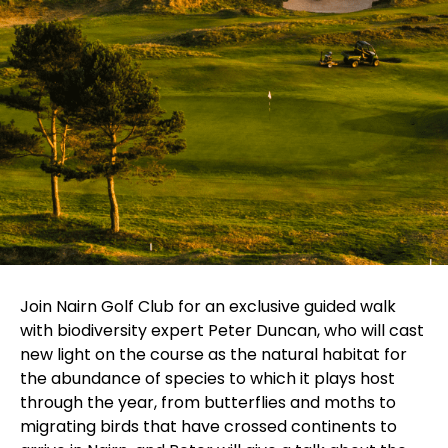
Join Nairn Golf Club for an exclusive guided walk
with biodiversity expert Peter Duncan, who will cast
new light on the course as the natural habitat for
the abundance of species to which it plays host
through the year, from butterflies and moths to
migrating birds that have crossed continents to