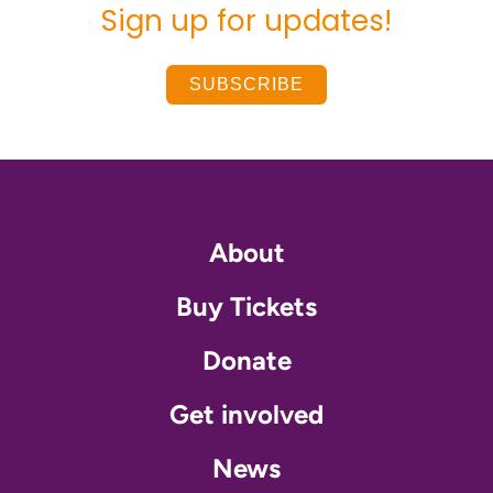
Sign up for updates!
SUBSCRIBE
About
Buy Tickets
Donate
Get involved
News