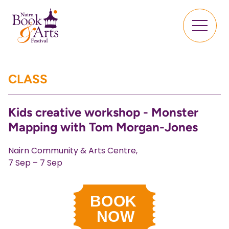
CLASS
Kids creative workshop - Monster
Mapping with Tom Morgan-Jones
Nairn Community & Arts Centre,
7 Sep – 7 Sep