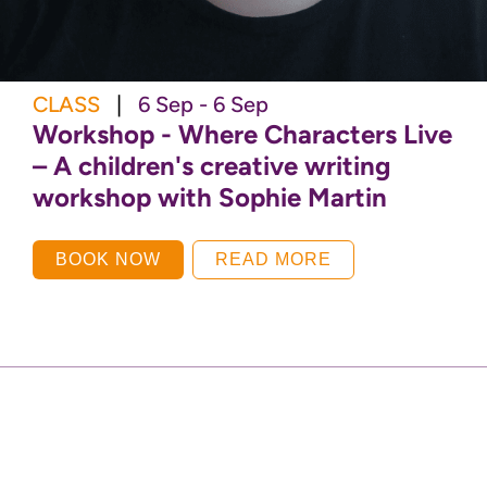
CLASS
|
6 Sep - 6 Sep
Workshop - Where Characters Live
– A children's creative writing
workshop with Sophie Martin
BOOK NOW
READ MORE