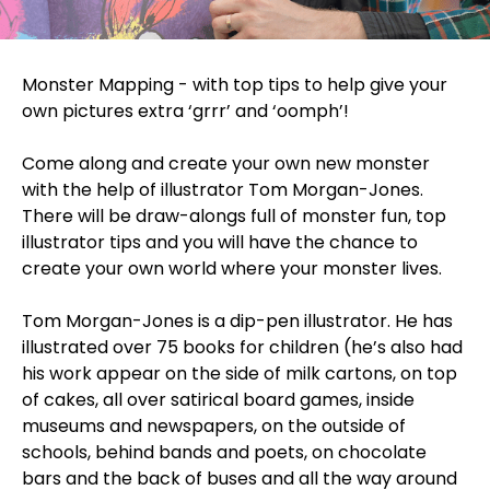
Monster Mapping - with top tips to help give your
own pictures extra ‘grrr’ and ‘oomph’!
Come along and create your own new monster
with the help of illustrator Tom Morgan-Jones.
There will be draw-alongs full of monster fun, top
illustrator tips and you will have the chance to
create your own world where your monster lives.
Tom Morgan-Jones is a dip-pen illustrator. He has
illustrated over 75 books for children (he’s also had
his work appear on the side of milk cartons, on top
of cakes, all over satirical board games, inside
museums and newspapers, on the outside of
schools, behind bands and poets, on chocolate
bars and the back of buses and all the way around