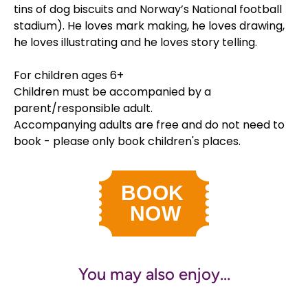
tins of dog biscuits and Norway’s National football
stadium). He loves mark making, he loves drawing,
he loves illustrating and he loves story telling.
For children ages 6+
Children must be accompanied by a
parent/responsible adult.
Accompanying adults are free and do not need to
book - please only book children's places.
You may also enjoy…