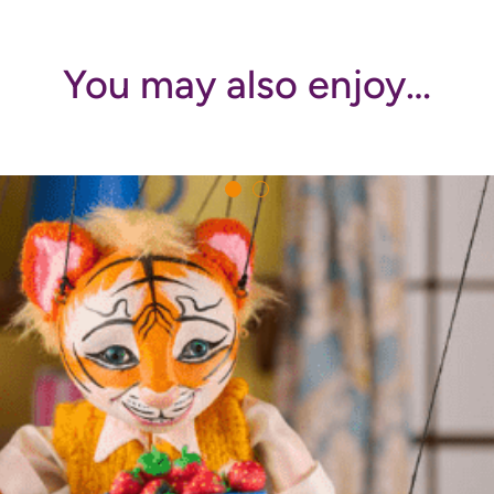
You may also enjoy…