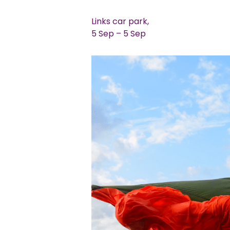
Links car park,
5 Sep – 5 Sep