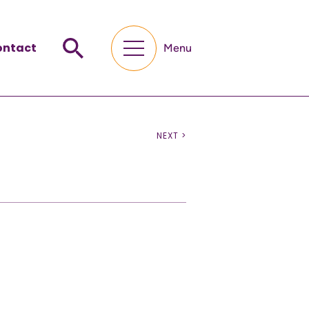
ontact
Menu
NEXT >