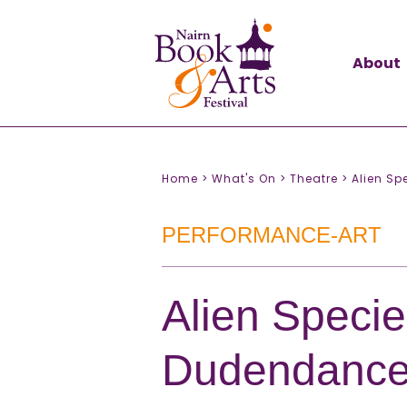
About
Home >
What's On >
Theatre >
Alien S
PERFORMANCE-ART
Alien Specie
Dudendanc