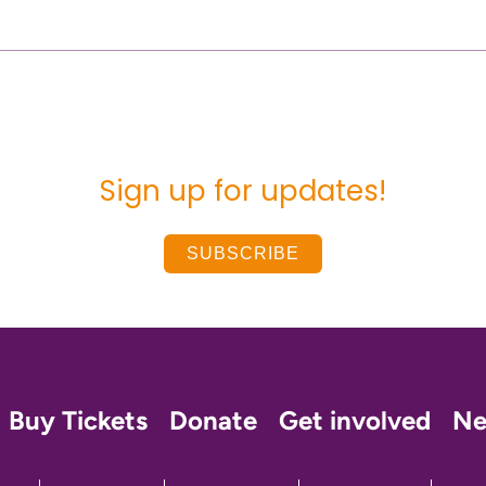
Sign up for updates!
SUBSCRIBE
Buy Tickets
Donate
Get involved
N