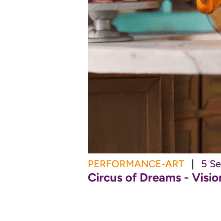
PERFORMANCE-ART
|
5 Se
Circus of Dreams - Visi