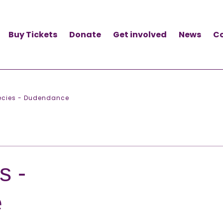
Buy Tickets
Donate
Get involved
News
C
pecies - Dudendance
s -
e