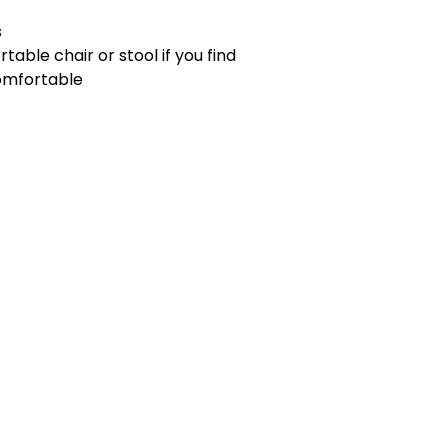
s
rtable chair or stool if you find
comfortable