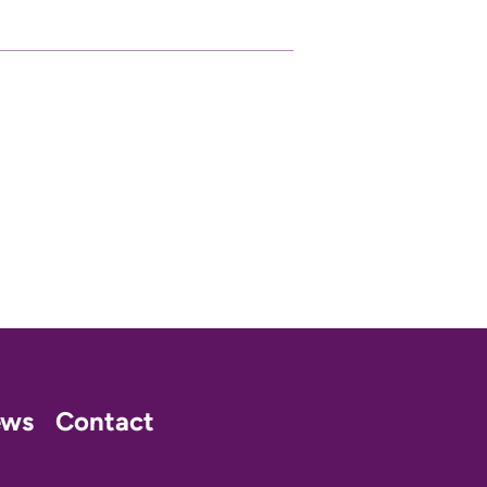
ews
Contact