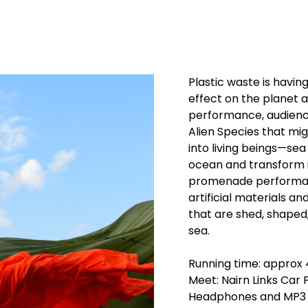
Plastic waste is having
effect on the planet an
performance, audience
Alien Species that mi
into living beings—se
ocean and transform i
promenade performan
artificial materials a
that are shed, shaped
sea.
Running time: approx
Meet: Nairn Links Car
Headphones and MP3 pl