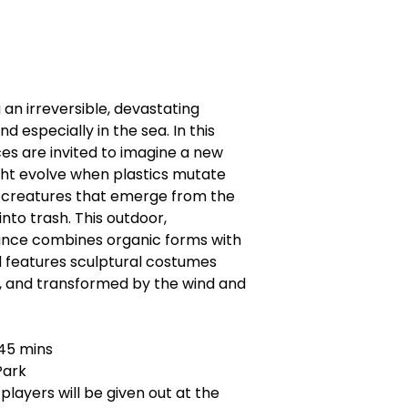
 an irreversible, devastating
d especially in the sea. In this
s are invited to imagine a new
ght evolve when plastics mutate
a creatures that emerge from the
nto trash. This outdoor,
ce combines organic forms with
nd features sculptural costumes
, and transformed by the wind and
 45 mins
 Park
ayers will be given out at the