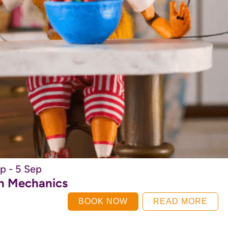
p - 5 Sep
on Mechanics
BOOK NOW
READ MORE