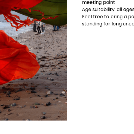
meeting point
Age suitability: all age
Feel free to bring a po
standing for long un