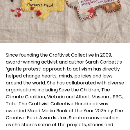
Since founding the Craftivist Collective in 2009,
award-winning activist and author Sarah Corbett’s
‘gentle protest’ approach to activism has directly
helped change hearts, minds, policies and laws
around the world. She has collaborated with diverse
organisations including Save the Children, The
Climate Coalition, Victoria and Albert Museum, BBC,
Tate. The Craftivist Collective Handbook was
awarded Mixed Media Book of the Year 2025 by The
Creative Book Awards. Join Sarah in conversation
as she shares some of the projects, stories and