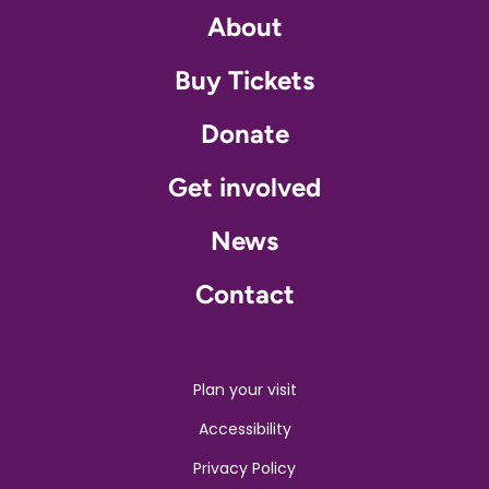
About
Buy Tickets
Donate
Get involved
News
Contact
Plan your visit
Accessibility
Privacy Policy