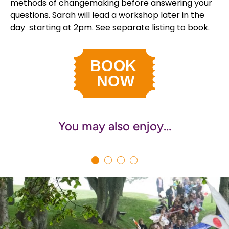
methods of changemaking before answering your
questions. Sarah will lead a workshop later in the
day starting at 2pm. See separate listing to book.
You may also enjoy…