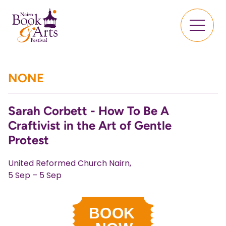
NONE
Sarah Corbett - How To Be A
Craftivist in the Art of Gentle
Protest
United Reformed Church Nairn,
5 Sep – 5 Sep