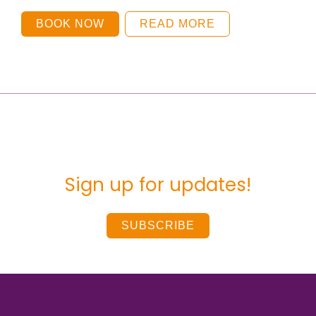
BOOK NOW
READ MORE
Sign up for updates!
SUBSCRIBE