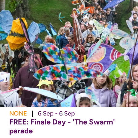
NONE
|
6 Sep - 6 Sep
FREE: Finale Day - 'The Swarm'
parade