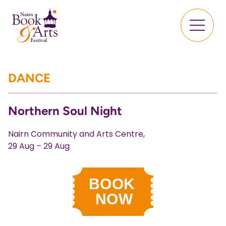
DANCE
Northern Soul Night
Nairn Community and Arts Centre,
29 Aug – 29 Aug