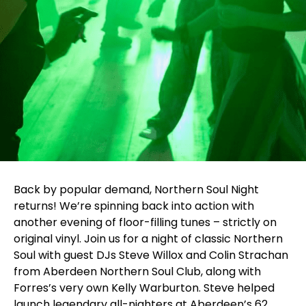
Back by popular demand, Northern Soul Night
returns! We’re spinning back into action with
another evening of floor-filling tunes – strictly on
original vinyl. Join us for a night of classic Northern
Soul with guest DJs Steve Willox and Colin Strachan
from Aberdeen Northern Soul Club, along with
Forres’s very own Kelly Warburton. Steve helped
launch legendary all-nighters at Aberdeen’s 62