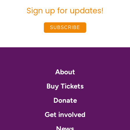
Sign up for updates!
SUBSCRIBE
About
Buy Tickets
Donate
Get involved
News