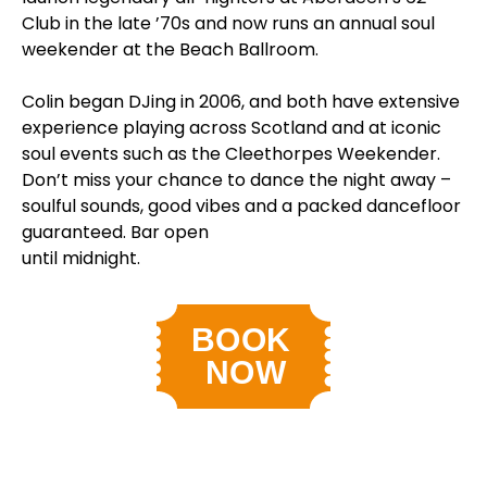
Club in the late ’70s and now runs an annual soul
weekender at the Beach Ballroom.
Colin began DJing in 2006, and both have extensive
experience playing across Scotland and at iconic
soul events such as the Cleethorpes Weekender.
Don’t miss your chance to dance the night away –
soulful sounds, good vibes and a packed dancefloor
guaranteed. Bar open
until midnight.