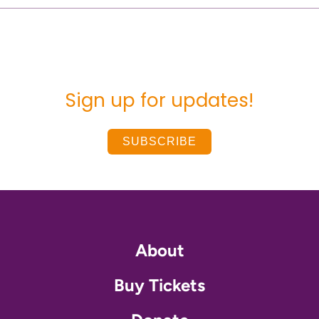
Sign up for updates!
SUBSCRIBE
About
Buy Tickets