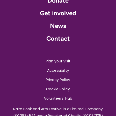
Donate
Get involved
News
Contact
Plan your visit
Accessibility
Privacy Policy
Cookie Policy
Volunteers' Hub
Nairn Book and Arts Festival is a Limited Company
(SC283454) and a Registered Charity (SC037105)