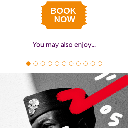
You may also enjoy…