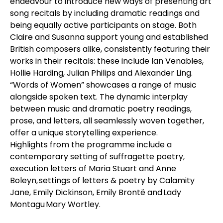
endeavour to introduce new ways of presenting art
song recitals by including dramatic readings and
being equally active participants on stage. Both
Claire and Susanna support young and established
British composers alike, consistently featuring their
works in their recitals: these include Ian Venables,
Hollie Harding, Julian Philips and Alexander Ling.
“Words of Women” showcases a range of music
alongside spoken text. The dynamic interplay
between music and dramatic poetry readings,
prose, and letters, all seamlessly woven together,
offer a unique storytelling experience.
Highlights from the programme include a
contemporary setting of suffragette poetry,
execution letters of Maria Stuart and Anne
Boleyn, settings of letters & poetry by Calamity
Jane, Emily Dickinson, Emily Brontë and Lady
Montagu Mary Wortley.