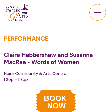
PERFORMANCE
Claire Habbershaw and Susanna
MacRae - Words of Women
Nairn Community & Arts Centre,
1 Sep – 1 Sep