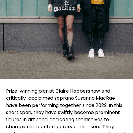
Prize-winning pianist Claire Habbershaw and
critically-acclaimed soprano Susanna MacRae
have been performing together since 2022. In this
short span, they have swiftly become prominent
figures in art song, dedicating themselves to
championing contemporary composers. They