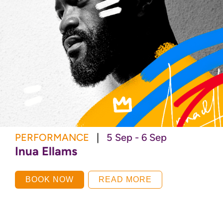
PERFORMANCE
|
5 Sep - 6 Sep
Inua Ellams
BOOK NOW
READ MORE