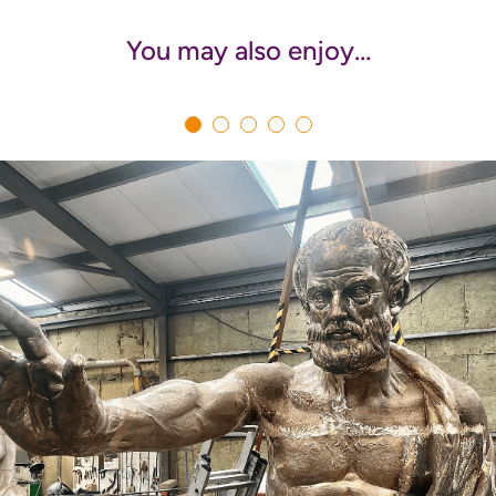
You may also enjoy…