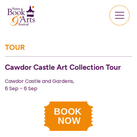
TOUR
Cawdor Castle Art Collection Tour
Cawdor Castle and Gardens,
6 Sep – 6 Sep