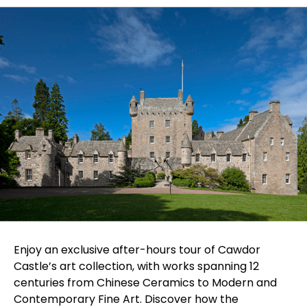
Enjoy an exclusive after-hours tour of Cawdor
Castle’s art collection, with works spanning 12
centuries from Chinese Ceramics to Modern and
Contemporary Fine Art. Discover how the