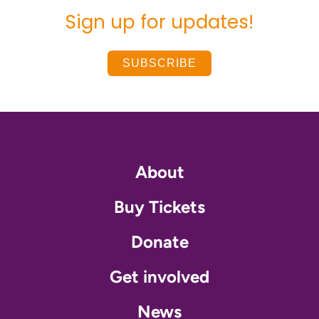
Sign up for updates!
SUBSCRIBE
About
Buy Tickets
Donate
Get involved
News