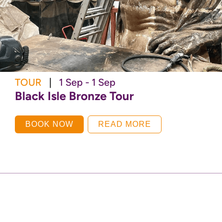
TOUR
|
1 Sep - 1 Sep
Black Isle Bronze Tour
BOOK NOW
READ MORE