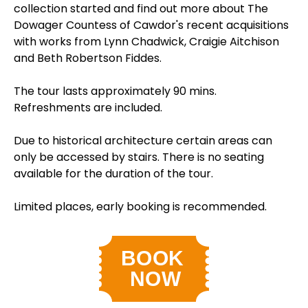
collection started and find out more about The
Dowager Countess of Cawdor's recent acquisitions
with works from Lynn Chadwick, Craigie Aitchison
and Beth Robertson Fiddes.
The tour lasts approximately 90 mins.
Refreshments are included.
Due to historical architecture certain areas can
only be accessed by stairs. There is no seating
available for the duration of the tour.
Limited places, early booking is recommended.