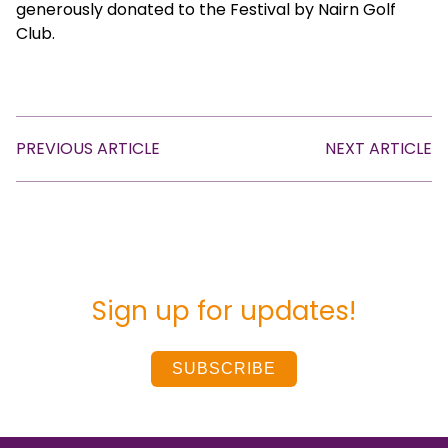
generously donated to the Festival by Nairn Golf
Club.
PREVIOUS ARTICLE
NEXT ARTICLE
Sign up for updates!
SUBSCRIBE