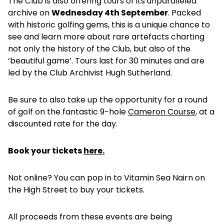
The Club is also offering tours of its unparalleled
archive on
Wednesday 4th September
. Packed
with historic golfing gems, this is a unique chance to
see and learn more about rare artefacts charting
not only the history of the Club, but also of the
‘beautiful game’. Tours last for 30 minutes and are
led by the Club Archivist Hugh Sutherland.
Be sure to also take up the opportunity for a round
of golf on the fantastic 9-hole
Cameron Course
, at a
discounted rate for the day.
Book your tickets
here.
Not online? You can pop in to Vitamin Sea Nairn on
the High Street to buy your tickets.
All proceeds from these events are being