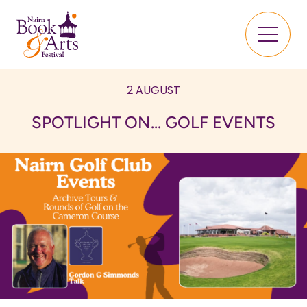
2 AUGUST
SPOTLIGHT ON... GOLF EVENTS