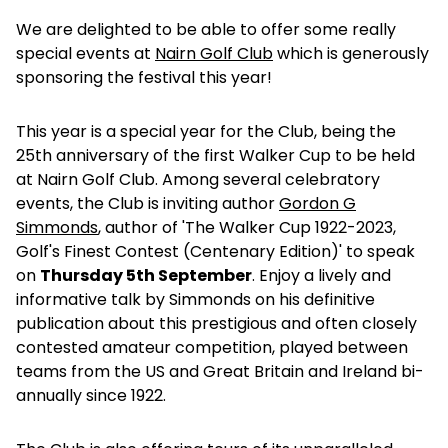
We are delighted to be able to offer some really
special events at
Nairn Golf Club
which is generously
sponsoring the festival this year!
This year is a special year for the Club, being the
25th anniversary of the first Walker Cup to be held
at Nairn Golf Club. Among several celebratory
events, the Club is inviting author
Gordon G
Simmonds
, author of 'The Walker Cup 1922-2023,
Golf's Finest Contest (Centenary Edition)' to speak
on
Thursday 5th September
. Enjoy a lively and
informative talk by Simmonds on his definitive
publication about this prestigious and often closely
contested amateur competition, played between
teams from the US and Great Britain and Ireland bi-
annually since 1922.