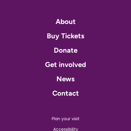
About
Buy Tickets
Donate
Get involved
News
Contact
Plan your visit
Accessibility