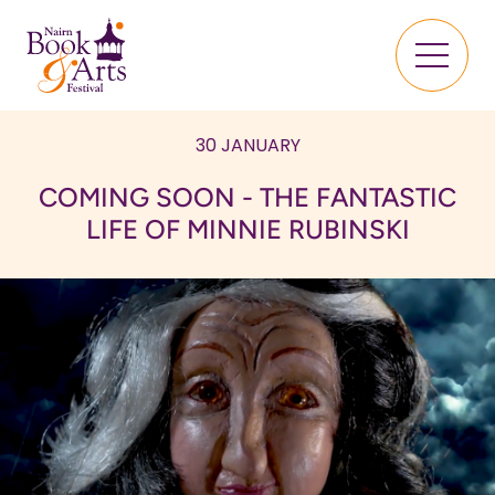
30 JANUARY
COMING SOON - THE FANTASTIC
LIFE OF MINNIE RUBINSKI