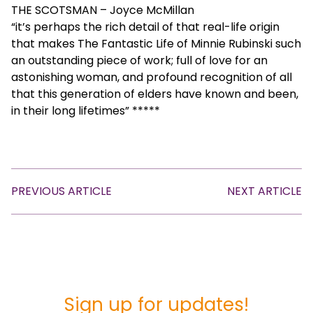
THE SCOTSMAN – Joyce McMillan
“it’s perhaps the rich detail of that real-life origin
that makes The Fantastic Life of Minnie Rubinski such
an outstanding piece of work; full of love for an
astonishing woman, and profound recognition of all
that this generation of elders have known and been,
in their long lifetimes” *****
PREVIOUS ARTICLE
NEXT ARTICLE
Sign up for updates!