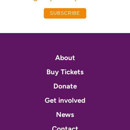
SUBSCRIBE
About
Buy Tickets
Donate
Get involved
News
Contact