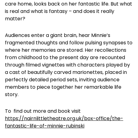
care home, looks back on her fantastic life. But what
is real and what is fantasy – and does it really
matter?
Audiences enter a giant brain, hear Minnie’s
fragmented thoughts and follow pulsing synapses to
where her memories are stored. Her recollections
from childhood to the present day are recounted
through filmed vignettes with characters played by
a cast of beautifully carved marionettes, placed in
perfectly detailed period sets, inviting audience
members to piece together her remarkable life
story.
To find out more and book visit
https://nairnlittletheatre.org.uk/box-office/the-
fantastic-life-of-minnie-rubinski