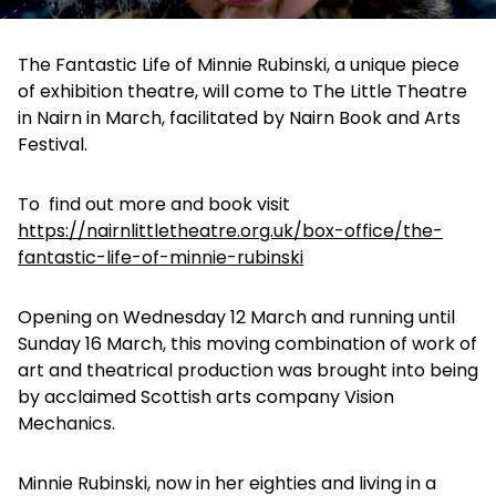
The Fantastic Life of Minnie Rubinski, a unique piece
of exhibition theatre, will come to The Little Theatre
in Nairn in March, facilitated by Nairn Book and Arts
Festival.
To find out more and book visit
https://nairnlittletheatre.org.uk/box-office/the-
fantastic-life-of-minnie-rubinski
Opening on Wednesday 12 March and running until
Sunday 16 March, this moving combination of work of
art and theatrical production was brought into being
by acclaimed Scottish arts company Vision
Mechanics.
Minnie Rubinski, now in her eighties and living in a